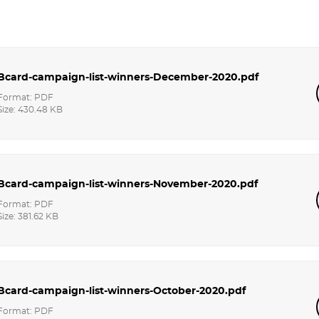
Bcard-campaign-list-winners-December-2020.pdf
Format: PDF
Size: 430.48 KB
Bcard-campaign-list-winners-November-2020.pdf
Format: PDF
Size: 381.62 KB
Bcard-campaign-list-winners-October-2020.pdf
Format: PDF