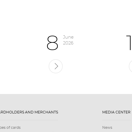
8
June
2026
ARDHOLDERS AND MERCHANTS
MEDIA CENTER
pes of cards
News