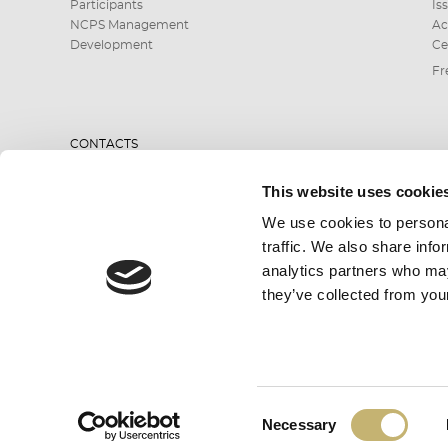
Participants
Is
NCPS Management
Ac
Development
Ce
Fr
CONTACTS
This website uses cookie
0700 199 10 or
We use cookies to personal
*9910
traffic. We also share info
analytics partners who may
they’ve collected from your
SEND INQUIRY
Consent
All rights reserved. BORICA AD 2026
Necessary
ОК
Selection