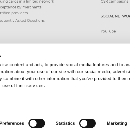
suing cards in a limited network
CSR campaigns
ceptance by merchants
rtified providers
SOCIAL NETWO
equently Asked Questions
YouTube
s
ise content and ads, to provide social media features and to an
rmation about your use of our site with our social media, advertis
 combine it with other information that you’ve provided to them o
 use of their services.
Preferences
Statistics
Marketing