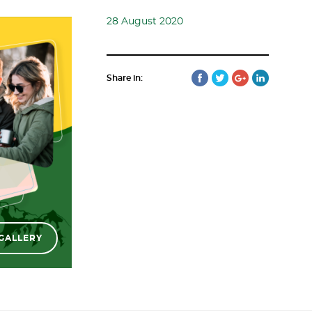
28 August 2020
Share in:
GALLERY