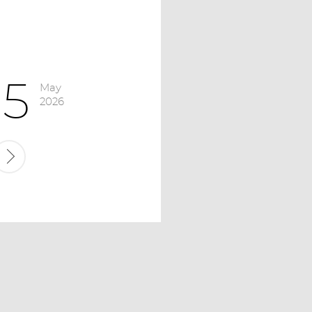
15
May
2026