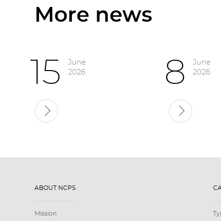
More news
15
8
June
June
2026
2026
ABOUT NCPS
C
Mission
Ty