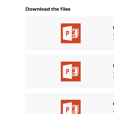
Download the files