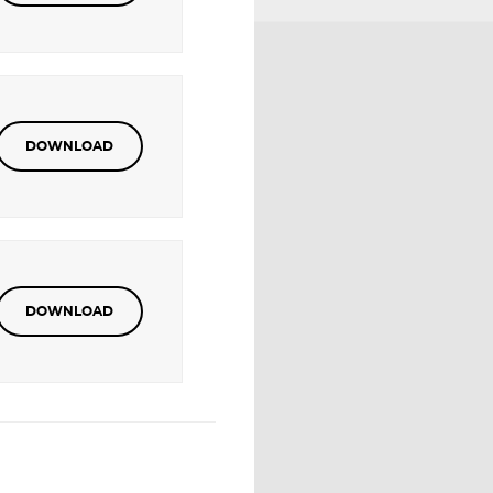
DOWNLOAD
DOWNLOAD