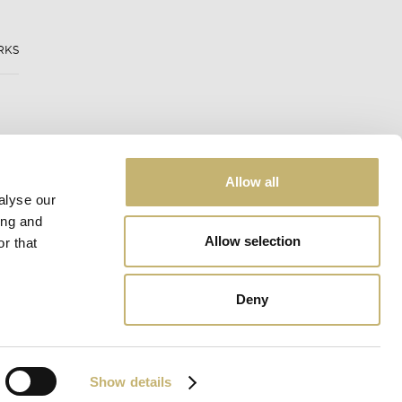
RKS
Allow all
alyse our
ing and
Allow selection
r that
Deny
Web design:
eDesign
Show details