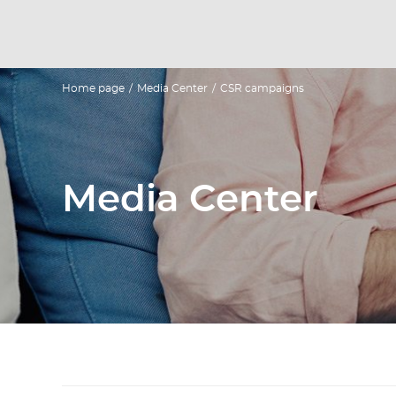
Home page
/
Media Center
/
CSR campaigns
Media Center