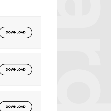
DOWNLOAD
DOWNLOAD
DOWNLOAD