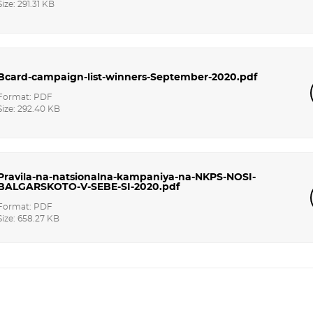
Size: 291.31 KB
Bcard-campaign-list-winners-September-2020.pdf
Format: PDF
Size: 292.40 KB
Pravila-na-natsionalna-kampaniya-na-NKPS-NOSI-
BALGARSKOTO-V-SEBE-SI-2020.pdf
Format: PDF
Size: 658.27 KB