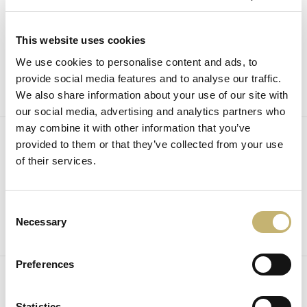
December
30
2025
This website uses cookies
News
We use cookies to personalise content and ads, to
provide social media features and to analyse our traffic.
We also share information about your use of our site with
our social media, advertising and analytics partners who
may combine it with other information that you’ve
December
provided to them or that they’ve collected from your use
8
of their services.
2025
News
Consent
Necessary
Selection
Preferences
December
5
2025
Statistics