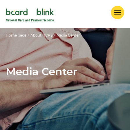
Home page
/
About NCPS
/
Media Center
Media Center