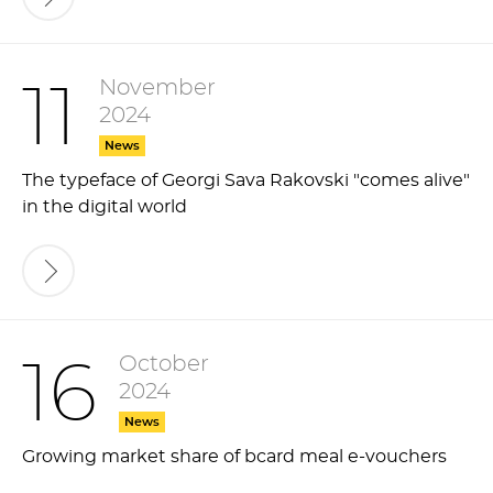
November
11
2024
News
The typeface of Georgi Sava Rakovski "comes alive"
in the digital world
October
16
2024
News
Growing market share of bcard meal e-vouchers