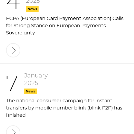
4
2025
News
ECPA (European Card Payment Association) Calls
for Strong Stance on European Payments
Sovereignty
January
7
2025
News
The national consumer campaign for instant
transfers by mobile number blink (blink P2P) has
finished