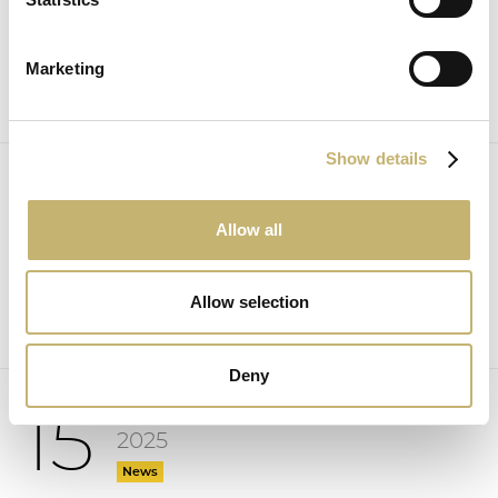
News
Marketing
Show details
October
16
2025
Allow all
News
Allow selection
Deny
October
15
2025
News