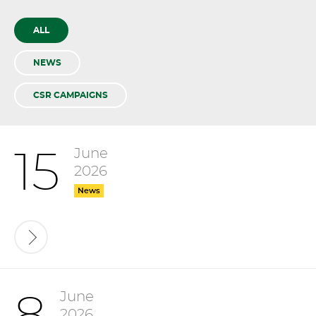
ALL
NEWS
CSR CAMPAIGNS
June
15
2026
News
June
2026