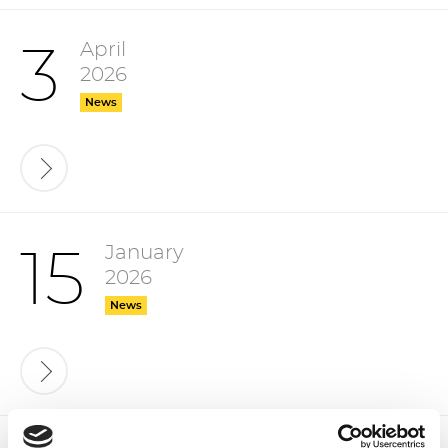
April
3
2026
News
January
15
2026
News