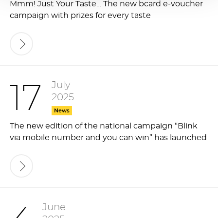
Mmm! Just Your Taste… The new bcard e-voucher
campaign with prizes for every taste
July
17
2025
News
The new edition of the national campaign “Blink
via mobile number and you can win” has launched
June