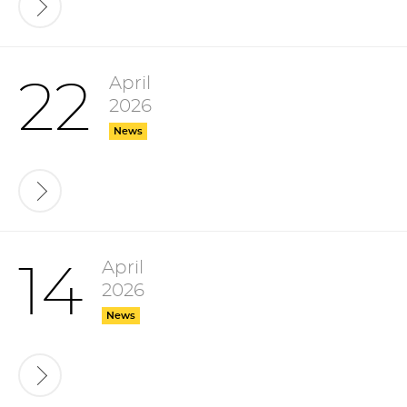
April
22
2026
News
April
14
2026
News