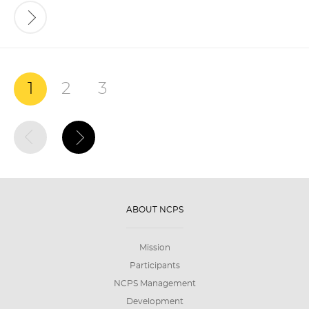
1
2
3
ABOUT NCPS
Mission
Participants
NCPS Management
Development