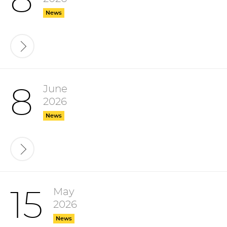
8
News
June
8
2026
News
May
15
2026
News