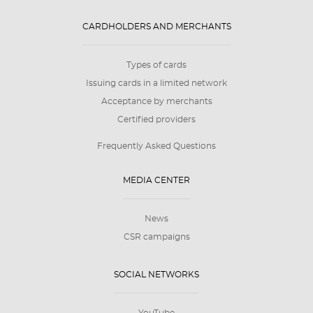
CARDHOLDERS AND MERCHANTS
Types of cards
Issuing cards in a limited network
Acceptance by merchants
Certified providers
Frequently Asked Questions
MEDIA CENTER
News
CSR campaigns
SOCIAL NETWORKS