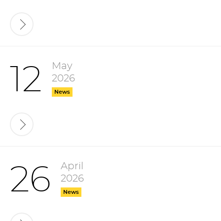
May
12
2026
News
April
26
2026
News