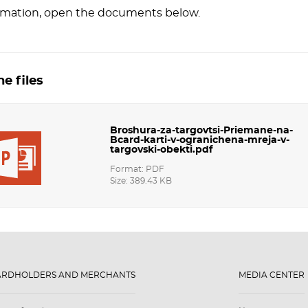
rmation, open the documents below.
e files
Broshura-za-targovtsi-Priemane-na-
Bcard-karti-v-ogranichena-mreja-v-
targovski-obekti.pdf
Format: PDF
Size: 389.43 KB
ARDHOLDERS AND MERCHANTS
MEDIA CENTER