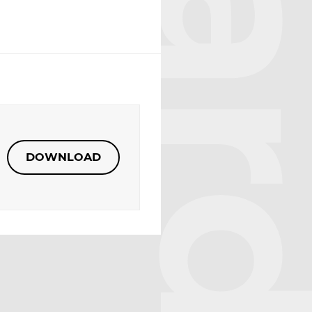
DOWNLOAD