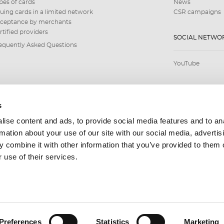
pes of cards
News
suing cards in a limited network
CSR campaigns
ceptance by merchants
rtified providers
SOCIAL NETWO
equently Asked Questions
YouTube
s
ise content and ads, to provide social media features and to an
rmation about your use of our site with our social media, advertis
 combine it with other information that you’ve provided to them o
 use of their services.
Preferences
Statistics
Marketing