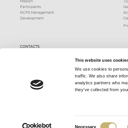
Mission
Ty
Participants
Is
NCPS Management
Ac
Development
Ce
Fr
CONTACTS
This website uses cookie
0700 199 10 or
We use cookies to personal
*9910
traffic. We also share info
analytics partners who may
they’ve collected from your
SEND INQUIRY
Consent
All rights reserved. BORICA AD 2026
Necessary