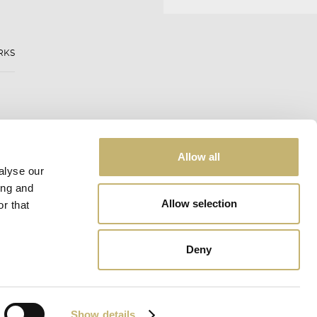
RKS
Allow all
alyse our
ing and
Allow selection
r that
Deny
Web design:
eDesign
Show details