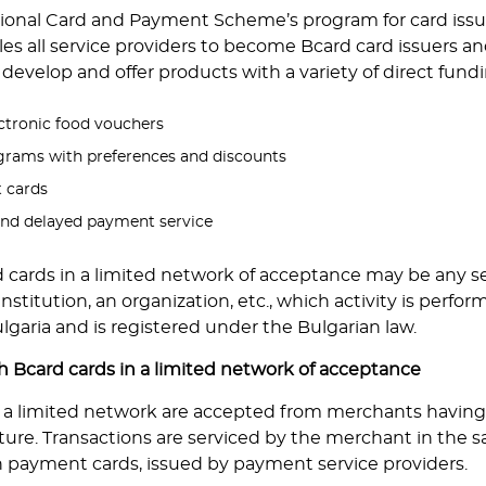
ional Card and Payment Scheme’s program for card issua
s all service providers to become Bcard card issuers an
develop and offer products with a variety of direct fu
ctronic food vouchers
ograms with preferences and discounts
t cards
and delayed payment servicе
d cards in a limited network of acceptance may be any se
stitution, an organization, etc., which activity is perfor
lgaria and is registered under the Bulgarian law.
 Bcard cards in a limited network of acceptance
n a limited network are accepted from merchants having
ture. Transactions are serviced by the merchant in the 
 payment cards, issued by payment service providers.