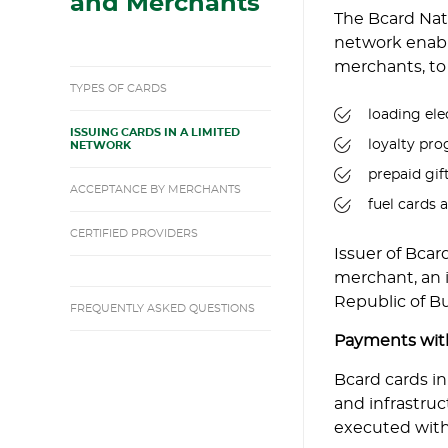
and Merchants
The Bcard Nat
network enable
merchants, to 
TYPES OF CARDS
loading ele
ISSUING CARDS IN A LIMITED
loyalty pr
NETWORK
prepaid gif
ACCEPTANCE BY MERCHANTS
fuel cards 
CERTIFIED PROVIDERS
Issuer of Bcar
merchant, an in
Republic of Bu
FREQUENTLY ASKED QUESTIONS
Payments with
Bcard cards i
and infrastruc
executed with