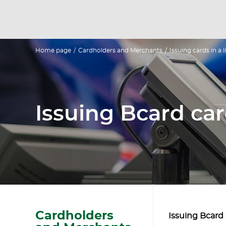
Home page
/
Cardholders and Merchants
/
Issuing cards in a
Issuing Bcard car
Cardholders
Issuing Bcard 