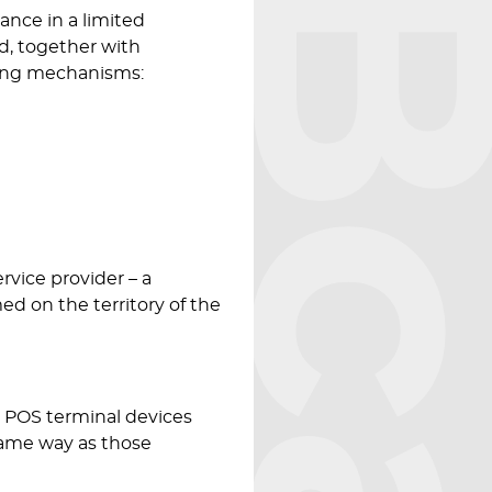
Bcar
nce in a limited
d, together with
nding mechanisms:
rvice provider – a
med on the territory of the
 POS terminal devices
same way as those