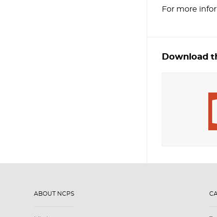
For more info
Download th
ABOUT NCPS
C