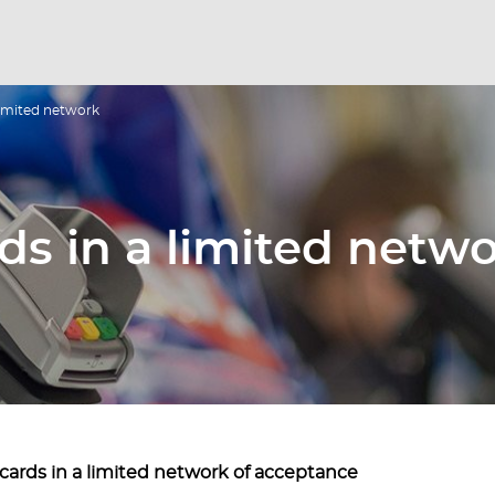
 limited network
ds in a limited netw
cards in a limited network of acceptance