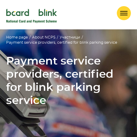
Home page
/
About NCPS
/
Участници
/
Payment service providers, certified for blink parking service
Payment service
providers, certified
for blink parking
service