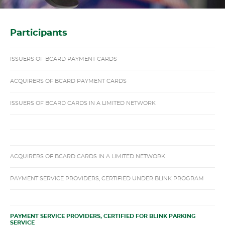
Participants
ISSUERS OF BCARD PAYMENT CARDS
ACQUIRERS OF BCARD PAYMENT CARDS
ISSUERS OF BCARD CARDS IN A LIMITED NETWORK
ACQUIRERS OF BCARD CARDS IN A LIMITED NETWORK
PAYMENT SERVICE PROVIDERS, CERTIFIED UNDER BLINK PROGRAM
PAYMENT SERVICE PROVIDERS, CERTIFIED FOR BLINK PARKING
SERVICE