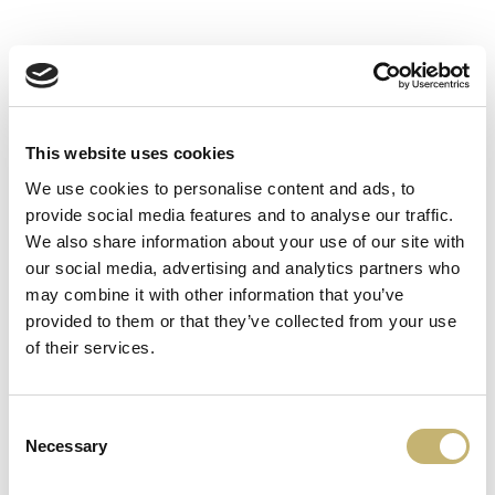
www.fibank.bg/bg
This website uses cookies
We use cookies to personalise content and ads, to
provide social media features and to analyse our traffic.
We also share information about your use of our site with
MyFin
our social media, advertising and analytics partners who
may combine it with other information that you’ve
provided to them or that they’ve collected from your use
myfin.bg/
of their services.
Consent
Necessary
Selection