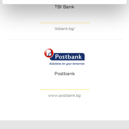
TBI Bank
tbibank.bg/
Postbank
www.postbank.bg