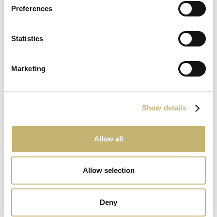
United Bulgarian Bank
Preferences
Statistics
www.ubb.bg
Marketing
Show details
Municipal Bank
Allow all
www.municipalbank.bg
Allow selection
Deny