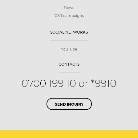
News
CSR campaigns
SOCIAL NETWORKS
YouTube
CONTACTS
0700 199 10 or *9910
SEND INQUIRY
All rights reserved. BORICA AD 2026