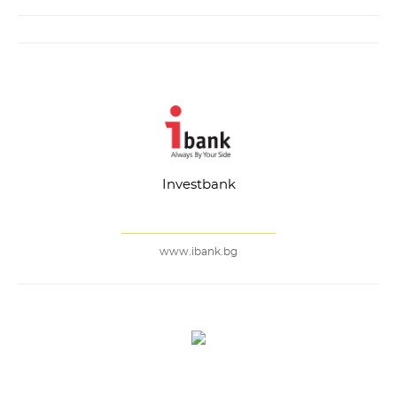
Investbank
www.ibank.bg