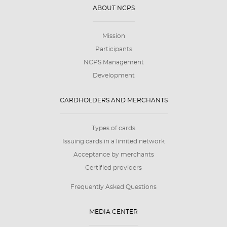
ABOUT NCPS
Mission
Participants
NCPS Management
Development
CARDHOLDERS AND MERCHANTS
Types of cards
Issuing cards in a limited network
Acceptance by merchants
Certified providers
Frequently Asked Questions
MEDIA CENTER