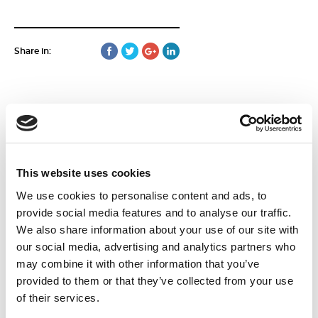
Share in:
More news
This website uses cookies
We use cookies to personalise content and ads, to
15
June
provide social media features and to analyse our traffic.
2026
We also share information about your use of our site with
our social media, advertising and analytics partners who
may combine it with other information that you’ve
provided to them or that they’ve collected from your use
of their services.