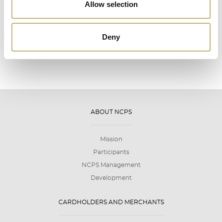
12
Allow selection
2026
Deny
ABOUT NCPS
Mission
Participants
NCPS Management
Development
CARDHOLDERS AND MERCHANTS