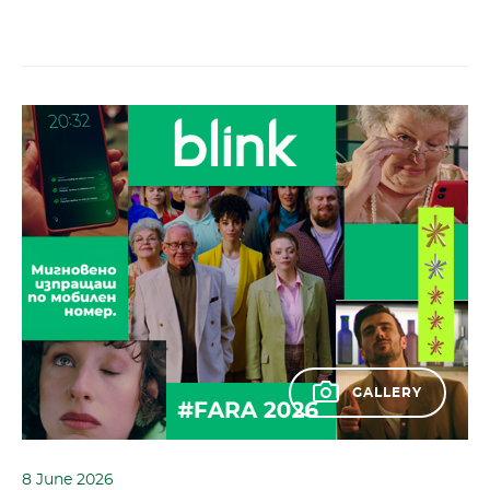
GALLERY
8 June 2026