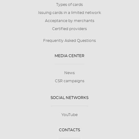
Types of cards
Issuing cards in a limited network
Acceptance by merchants
Certified providers
Frequently Asked Questions
MEDIA CENTER
News
CSR campaigns
SOCIAL NETWORKS
YouTube
CONTACTS