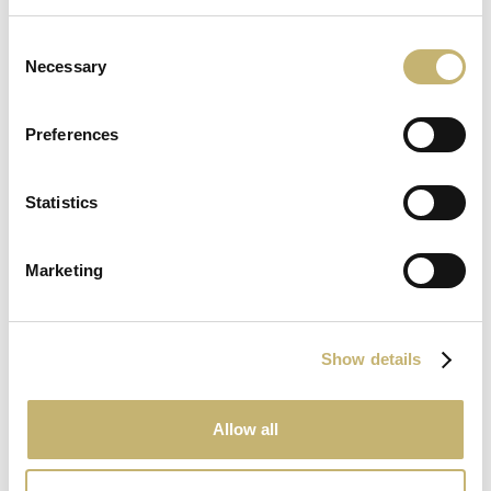
8
Consent
June
Necessary
Selection
2026
Preferences
Statistics
15
May
Marketing
2026
Show details
Allow all
May