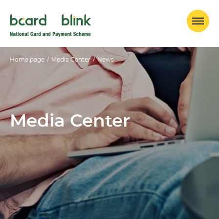
Home page
/
Media Center
/
News
Media Center