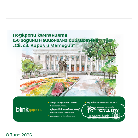
GALLERY
8 June 2026