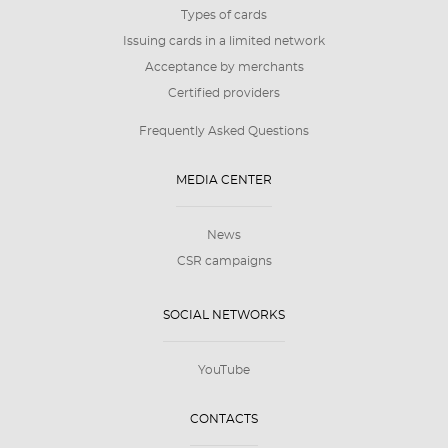
Types of cards
Issuing cards in a limited network
Acceptance by merchants
Certified providers
Frequently Asked Questions
MEDIA CENTER
News
CSR campaigns
SOCIAL NETWORKS
YouTube
CONTACTS