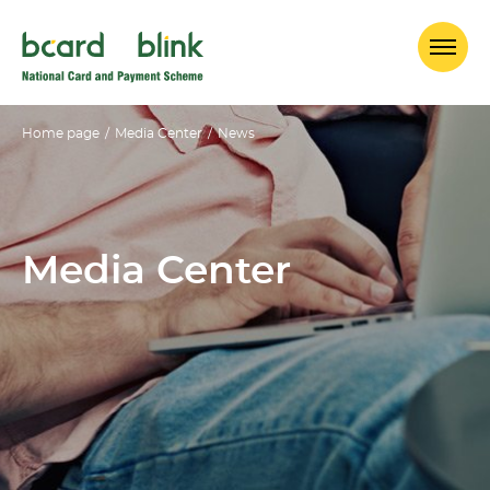
Home page
/
Media Center
/
News
Media Center