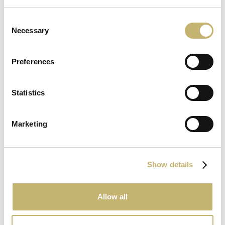
8
Consent
June
Necessary
Selection
2026
Preferences
Statistics
15
May
Marketing
2026
Show details
Allow all
May