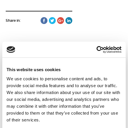
Share in:
More news
This website uses cookies
We use cookies to personalise content and ads, to
15
June
provide social media features and to analyse our traffic.
2026
We also share information about your use of our site with
our social media, advertising and analytics partners who
may combine it with other information that you’ve
provided to them or that they’ve collected from your use
of their services.