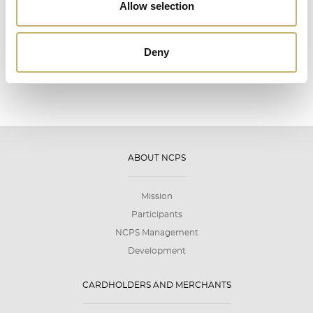
12
Allow selection
2026
Deny
ABOUT NCPS
Mission
Participants
NCPS Management
Development
CARDHOLDERS AND MERCHANTS