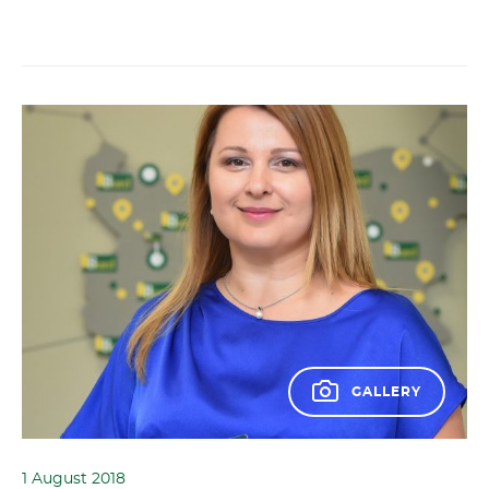
GALLERY
1 August 2018