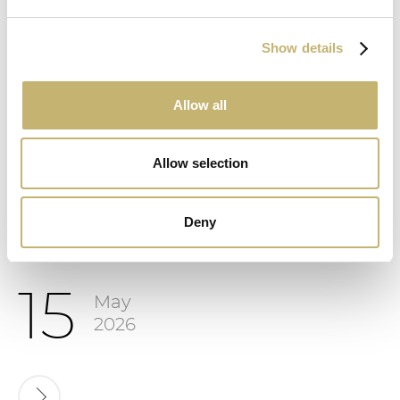
Show details
Allow all
8
June
2026
Allow selection
Deny
15
May
2026