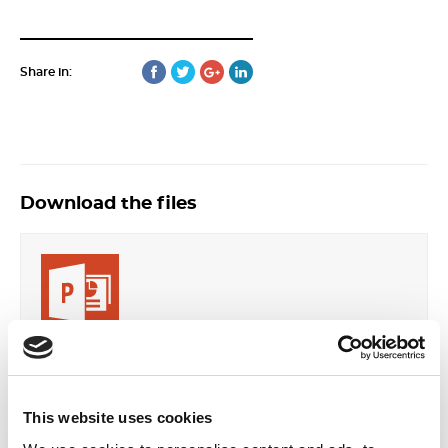
Share in:
Download the files
S-Arsova-30-Economist-2018-50-51.pdf
Format: PDF
Size: 634.34 KB
This website uses cookies
DOWNLOAD