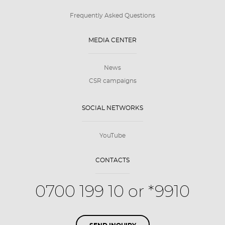
Frequently Asked Questions
MEDIA CENTER
News
CSR campaigns
SOCIAL NETWORKS
YouTube
CONTACTS
0700 199 10 or *9910