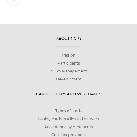
ABOUT NCPS
Mission
Participants
NCPS Management
Development
CARDHOLDERS AND MERCHANTS
Types of cards
Issuing cards in a limited network
Acceptance by merchants
Certified providers