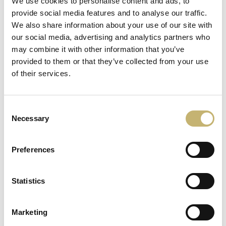
We use cookies to personalise content and ads, to
provide social media features and to analyse our traffic.
We also share information about your use of our site with
our social media, advertising and analytics partners who
may combine it with other information that you’ve
More news
provided to them or that they’ve collected from your use
of their services.
15
June
Consent
2026
Necessary
Selection
Preferences
Statistics
8
June
2026
Marketing