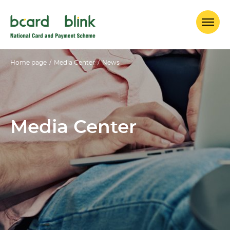
Home page
/
Media Center
/
News
Media Center